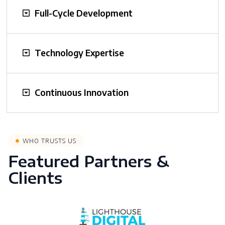
Full-Cycle Development
Technology Expertise
Continuous Innovation
WHO TRUSTS US
Featured Partners &
Clients