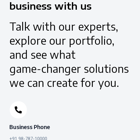
business
with
us
Talk
with
our
experts,
explore
our
portfolio,
and
see
what
game-changer
solutions
we
can
create
for
you.
Business Phone
+91 98-787-10000