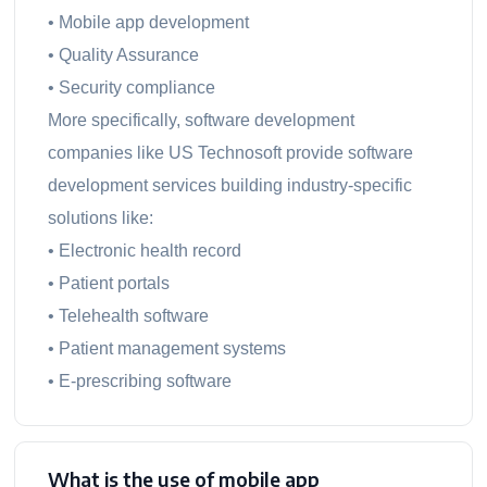
• Mobile app development
• Quality Assurance
• Security compliance
More specifically, software development
companies like US Technosoft provide software
development services building industry-specific
solutions like:
• Electronic health record
• Patient portals
• Telehealth software
• Patient management systems
• E-prescribing software
What is the use of mobile app