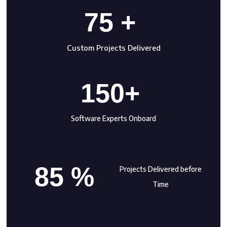
75 +
Custom Projects Delivered
150+
Software Experts Onboard
85 %
Projects Delivered before
Time