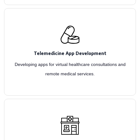
telemedicine app development.
services ensure quick, cost-effective access to patient care through intuitive
Telemedicine App Development
Top telehealth developers crafting comprehensive software for contactless care. Our
Developing apps for virtual healthcare consultations and
remote medical services.
solutions for seamless operations.