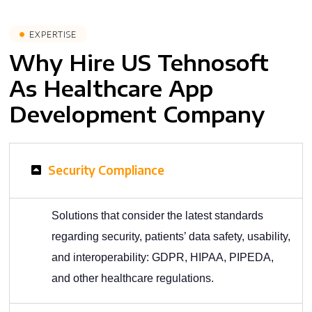
EXPERTISE
Why Hire US Tehnosoft
As Healthcare App
Development Company
Security Compliance
Solutions that consider the latest standards
regarding security, patients’ data safety, usability,
and interoperability: GDPR, HIPAA, PIPEDA,
and other healthcare regulations.