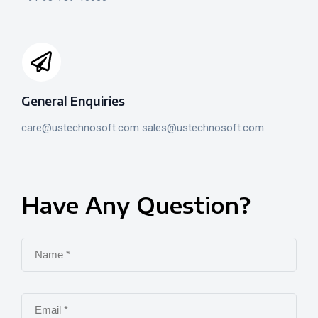
General Enquiries
care@ustechnosoft.com sales@ustechnosoft.com
Have
Any
Question?