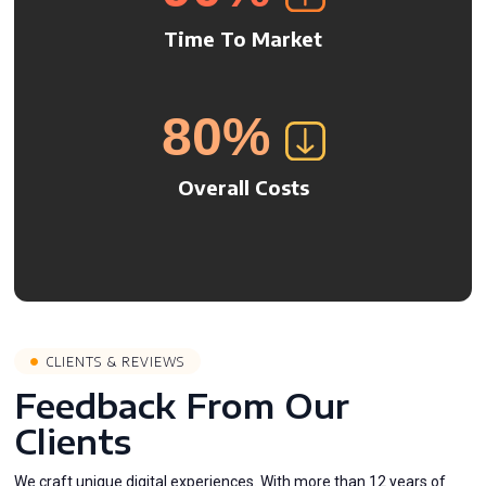
Time To Market
80
%
Overall Costs
CLIENTS & REVIEWS
Feedback From Our
Clients
We craft unique digital experiences. With more than 12 years of