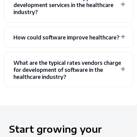
development services in the healthcare
industry?
How could software improve healthcare?
What are the typical rates vendors charge
for development of software in the
healthcare industry?
Start
growing
your