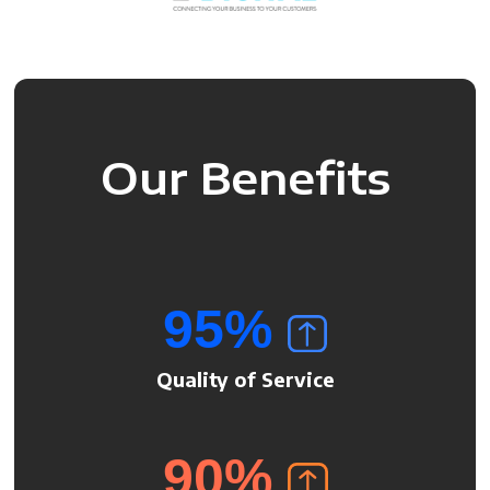
Our Benefits
95
%
Quality of Service
90
%