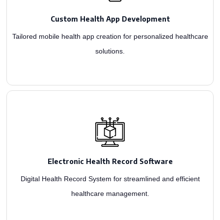
compliant mHealth apps for remote health monitoring. Enhance care delivery,
Custom Health App Development
As a renowned healthcare app development firm, we design HL7, HIPAA, and FDA-
Tailored mobile health app creation for personalized healthcare
solutions.
fostering connectivity through patient portals.
software systems. Our experts create features for quick access to patient history,
Electronic Health Record Software
As the top medical app development company, we excel in constructing robust EHR
Digital Health Record System for streamlined and efficient
healthcare management.