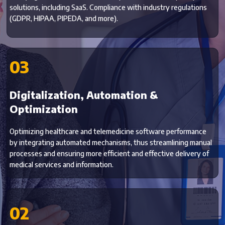
solutions, including SaaS. Compliance with industry regulations
(GDPR, HIPAA, PIPEDA, and more).
03
Digitalization, Automation &
Optimization
Optimizing healthcare and telemedicine software performance
by integrating automated mechanisms, thus streamlining manual
processes and ensuring more efficient and effective delivery of
medical services and information.
02