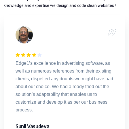
knowledge and expertise we design and code clean websites !
Edge1’s excellence in advertising software, as
well as numerous references from their existing
clients, dispelled any doubts we might have had
about our choice. We had already tried out the
solution’s adaptability that enables us to
customize and develop it as per our business
process.
Sunil Vasudeva