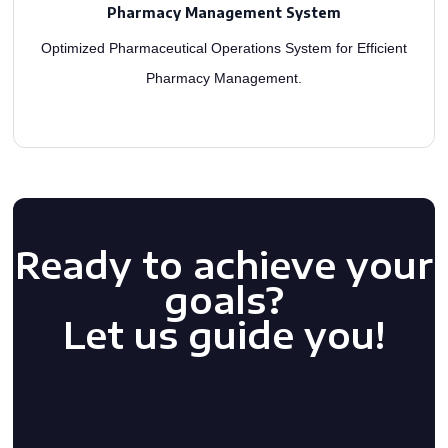
management system with the latest features or build one from scratch. Integrated
Pharmacy Management System
As a distinguished healthcare app development firm, we enhance your pharmacy
Optimized Pharmaceutical Operations System for Efficient
Pharmacy Management.
Ready to achieve your
goals?
Let us guide you!