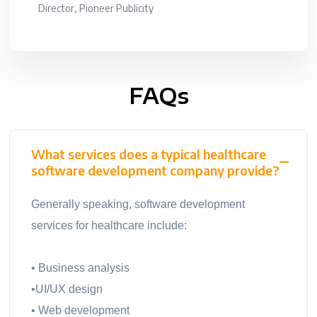
Director, Pioneer Publicity
FAQs
What services does a typical healthcare
software development company provide?
Generally speaking, software development
services for healthcare include:
• Business analysis
•UI/UX design
• Web development