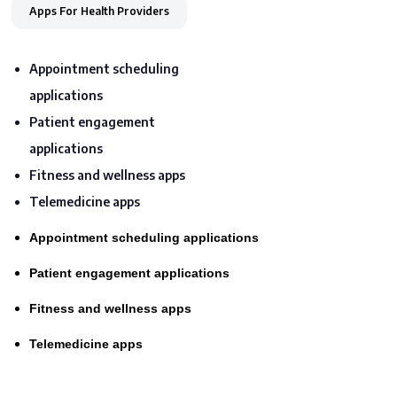
Apps For Health Providers
Appointment scheduling
applications
Patient engagement
applications
Fitness and wellness apps
Telemedicine apps
Appointment scheduling applications
Patient engagement applications
Fitness and wellness apps
Telemedicine apps