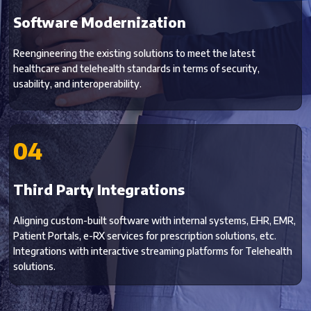
Software Modernization
Reengineering the existing solutions to meet the latest
healthcare and telehealth standards in terms of security,
usability, and interoperability.
04
Third Party Integrations
Aligning custom-built software with internal systems, EHR, EMR,
Patient Portals, e-RX services for prescription solutions, etc.
Integrations with interactive streaming platforms for Telehealth
solutions.