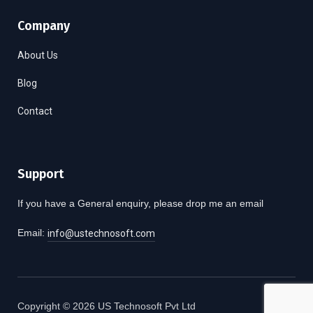
Company
About Us
Blog
Contact
Support
If you have a General enquiry, please drop me an email
Email:
info@ustechnosoft.com
Copyright © 2026 US Technosoft Pvt Ltd