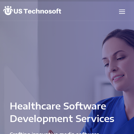
Healthcare Software
Development Services