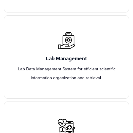
development firm, we create scalable LIMS solutions for comprehensive monitoring.
management, considering size and specialties. As a leading healthcare app
Lab Management
In our healthcare solution development, we tailor applications for lab information
Lab Data Management System for efficient scientific
information organization and retrieval.
streamline workflow, and manage patient records seamlessly.