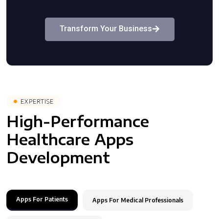
Transform Your Business
EXPERTISE
High-Performance
Healthcare Apps
Development
Apps For Patients
Apps For Medical Professionals