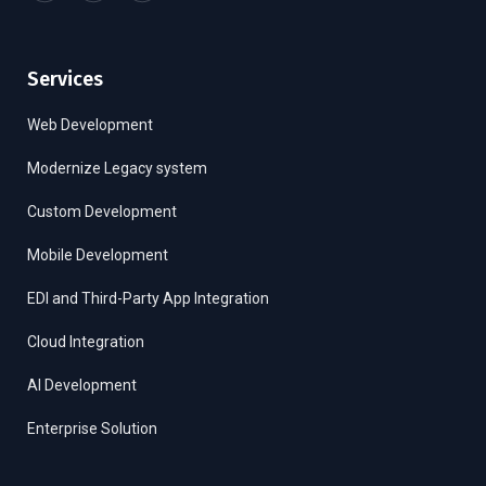
Services
Web Development
Modernize Legacy system
Custom Development
Mobile Development
EDI and Third-Party App Integration
Cloud Integration
AI Development
Enterprise Solution