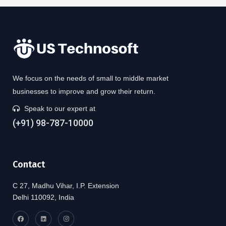
We focus on the needs of small to middle market
businesses to improve and grow their return.
Speak to our expert at
(+91) 98-787-10000
Contact
C 27, Madhu Vihar, I.P. Extension
Delhi 110092, India