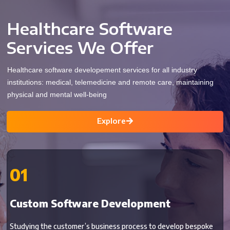
Healthcare Software
Services We Offer
Healthcare software developement services for all industry
institutions: medical, telemedicine and remote care, maintaining
physical and mental well-being
Explore
01
Custom Software Development
Studying the customer’s business process to develop bespoke