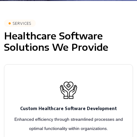
SERVICES
Healthcare Software
Solutions We Provide
aiming to enhance patient care and improve medical outcomes.
through custom solutions. Our skilled medical app developers build intuitive software,
Custom Healthcare Software Development
As healthcare app development leaders, we craft engaging patient experiences
Enhanced efficiency through streamlined processes and
optimal functionality within organizations.