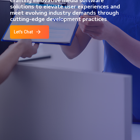
Crafting innovative media software
solutions to elevate user experiences and
meet evolving industry demands through
cutting-edge development practices
Let's Chat