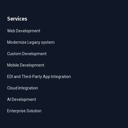
Services
Web Development
Modernize Legacy system
Custom Development
Mobile Development
EDI and Third-Party App Integration
Cloud Integration
AI Development
Enterprise Solution