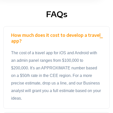
FAQs
How much does it cost to develop a travel
app?
The cost of a travel app for iOS and Android with
an admin panel ranges from $100,000 to
$200,000. It's an APPROXIMATE number based
on a $50/h rate in the CEE region. For a more
precise estimate, drop us a line, and our Business
analyst will grant you a full estimate based on your
ideas.