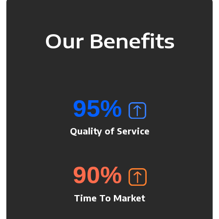
Our Benefits
95
%
Quality of Service
90
%
Time To Market