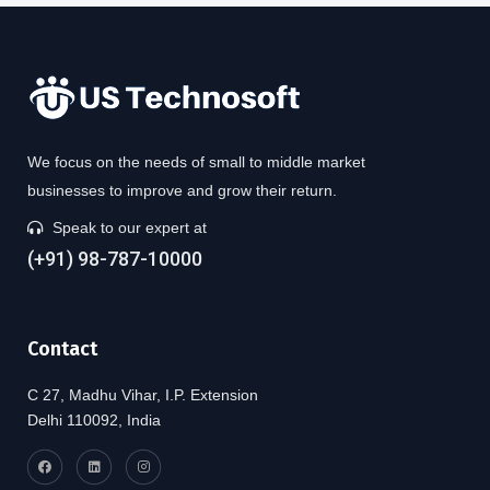
We focus on the needs of small to middle market
businesses to improve and grow their return.
Speak to our expert at
(+91) 98-787-10000
Contact
C 27, Madhu Vihar, I.P. Extension
Delhi 110092, India