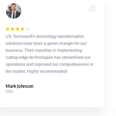
US Technosoft's innovative technology
solutions sparked a remarkable transformation
in our business processes. Their team's
unwavering dedication and expertise propelled
us ahead, helping us achieve our strategic
goals with precision and agility.
Sarah M.
CTO, Digital Dynamics