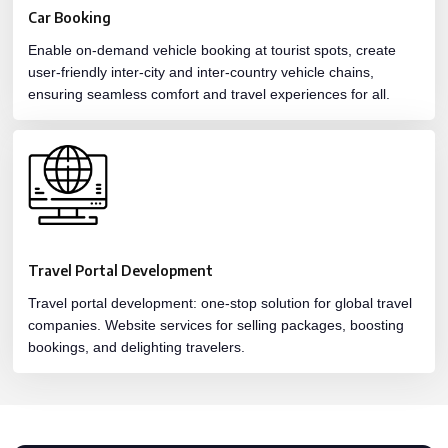
Car Booking
Enable on-demand vehicle booking at tourist spots, create
user-friendly inter-city and inter-country vehicle chains,
ensuring seamless comfort and travel experiences for all.
Travel Portal Development
Travel portal development: one-stop solution for global travel
companies. Website services for selling packages, boosting
bookings, and delighting travelers.