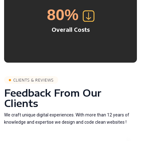
80
%
Overall Costs
CLIENTS & REVIEWS
Feedback From Our
Clients
We craft unique digital experiences. With more than 12 years of
knowledge and expertise we design and code clean websites !