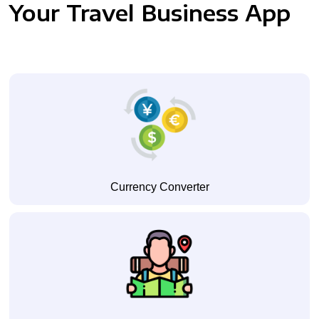
Your Travel Business App
Currency Converter