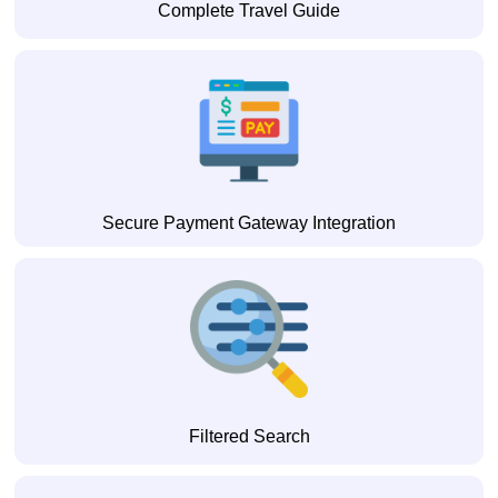
Complete Travel Guide
Secure Payment Gateway Integration
Filtered Search