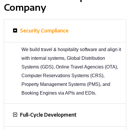
Company
Security Compliance
We build travel & hospitality software and align it
with internal systems, Global Distribution
Systems (GDS), Online Travel Agencies (OTA),
Computer Reservations Systems (CRS),
Property Management Systems (PMS), and
Booking Engines via APIs and EDIs.
Full-Cycle Development