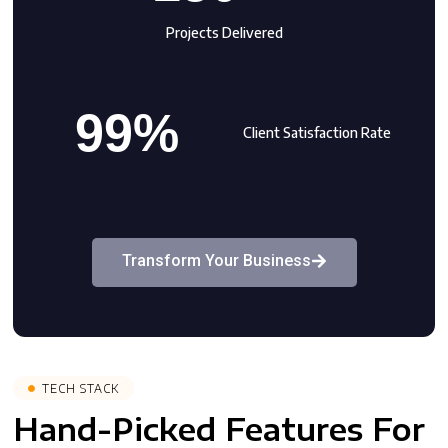
Projects Delivered
99%
Client Satisfaction Rate
Transform Your Business
TECH STACK
Hand-Picked Features For