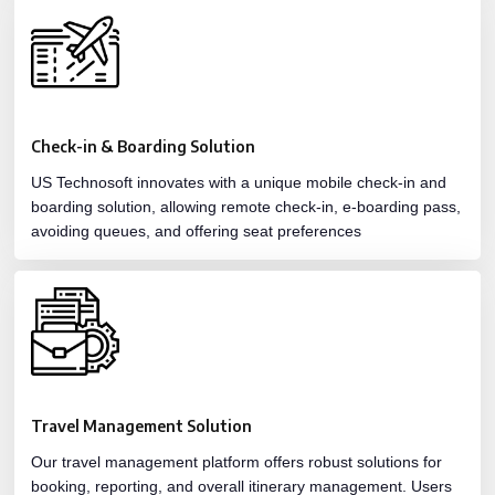
Check-in & Boarding Solution
US Technosoft innovates with a unique mobile check-in and
boarding solution, allowing remote check-in, e-boarding pass,
avoiding queues, and offering seat preferences
Travel Management Solution
Our travel management platform offers robust solutions for
booking, reporting, and overall itinerary management. Users