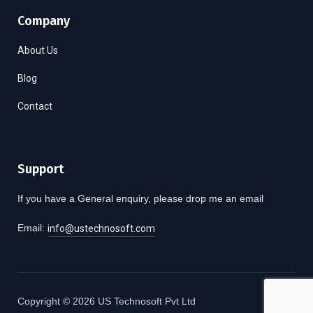
Company
About Us
Blog
Contact
Support
If you have a General enquiry, please drop me an email
Email:
info@ustechnosoft.com
Copyright © 2026 US Technosoft Pvt Ltd