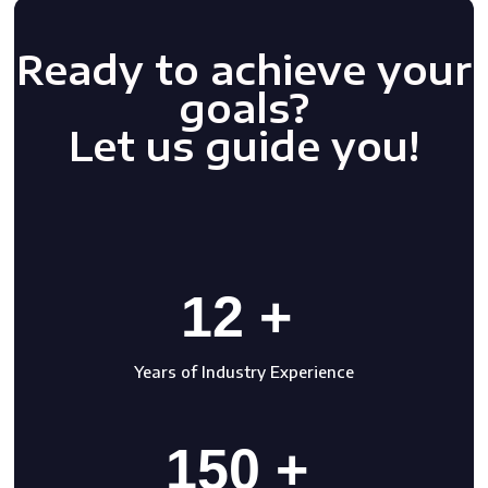
Ready to achieve your
goals?
Let us guide you!
12 +
Years of Industry Experience
150 +