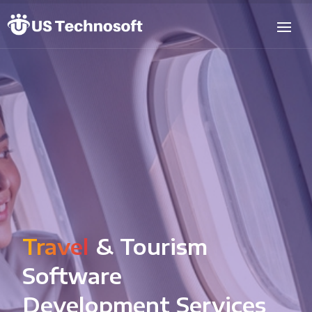
Travel
& Tourism
Software
Development Services