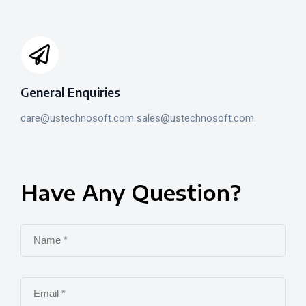
General Enquiries
care@ustechnosoft.com sales@ustechnosoft.com
Have
Any
Question?