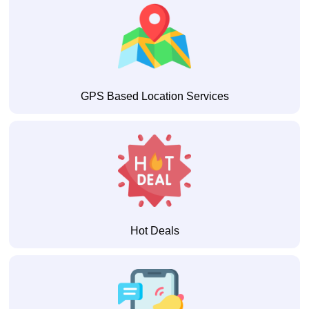
GPS Based Location Services
Hot Deals