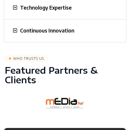
Technology Expertise
Continuous Innovation
WHO TRUSTS US
Featured Partners &
Clients