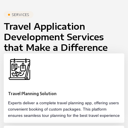
SERVICES
Travel Application
Development Services
that Make a Difference
Travel Planning Solution
Experts deliver a complete travel planning app, offering users
convenient booking of custom packages. This platform
ensures seamless tour planning for the best travel experience