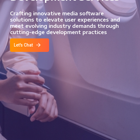
Crafting innovative media software
solutions to elevate user experiences and
meet evolving industry demands through
cutting-edge development practices
Let's Chat