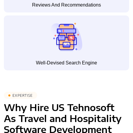
Reviews And Recommendations
Well-Devised Search Engine
EXPERTISE
Why Hire US Tehnosoft
As Travel and Hospitality
Software Development