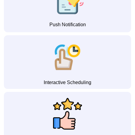
Push Notification
Interactive Scheduling