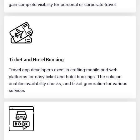
gain complete visibility for personal or corporate travel.
Ticket and Hotel Booking
Travel app developers excel in crafting mobile and web
platforms for easy ticket and hotel bookings. The solution
enables availability checks, and ticket generation for various
services