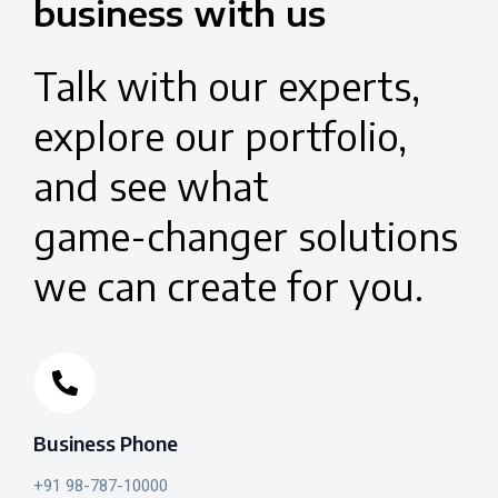
business
with
us
Talk
with
our
experts,
explore
our
portfolio,
and
see
what
game-changer
solutions
we
can
create
for
you.
Business Phone
+91 98-787-10000