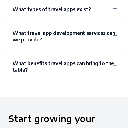
What types of travel apps exist?
What travel app development services can
we provide?
What benefits travel apps can bring to the
table?
Start
growing
your