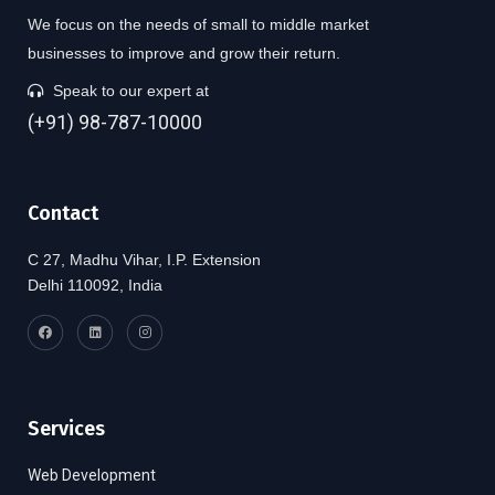
We focus on the needs of small to middle market
businesses to improve and grow their return.
Speak to our expert at
(+91) 98-787-10000
Contact
C 27, Madhu Vihar, I.P. Extension
Delhi 110092, India
Services
Web Development