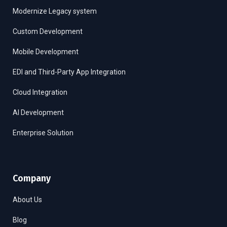
Modernize Legacy system
Custom Development
Mobile Development
EDI and Third-Party App Integration
Cloud Integration
AI Development
Enterprise Solution
Company
About Us
Blog