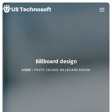
Billboard design
HOME
/
POSTS TAGGED: BILLBOARD DESIGN