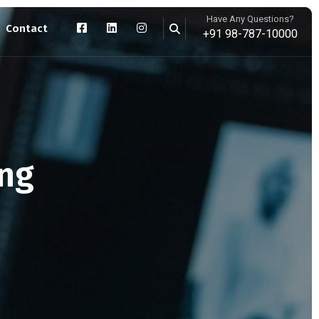
Have Any Questions?
Contact
+91 98-787-10000
ing