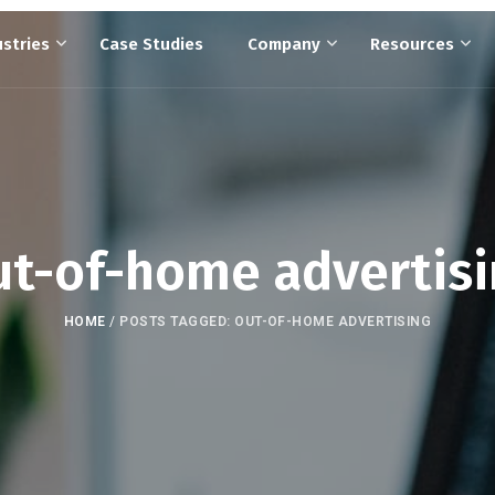
ustries
Case Studies
Company
Resources
t-of-home advertis
HOME
/
POSTS TAGGED: OUT-OF-HOME ADVERTISING