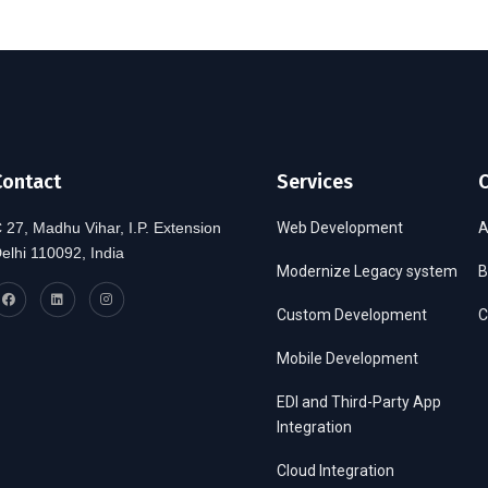
Contact
Services
 27, Madhu Vihar, I.P. Extension
Web Development
A
elhi 110092, India
Modernize Legacy system
B
Custom Development
C
Mobile Development
EDI and Third-Party App
Integration
Cloud Integration