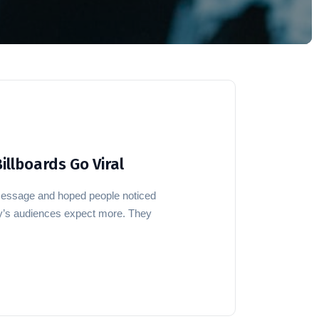
illboards Go Viral
message and hoped people noticed
ay’s audiences expect more. They