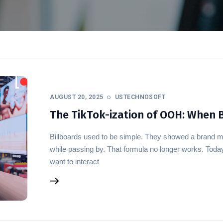
AUGUST 20, 2025
USTECHNOSOFT
The TikTok-ization of OOH: When B
Billboards used to be simple. They showed a brand 
while passing by. That formula no longer works. Tod
want to interact