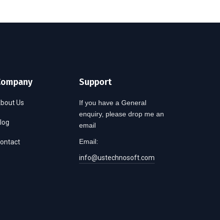
Company
Support
bout Us
If you have a General
enquiry, please drop me an
log
email
Email:
ontact
info@ustechnosoft.com