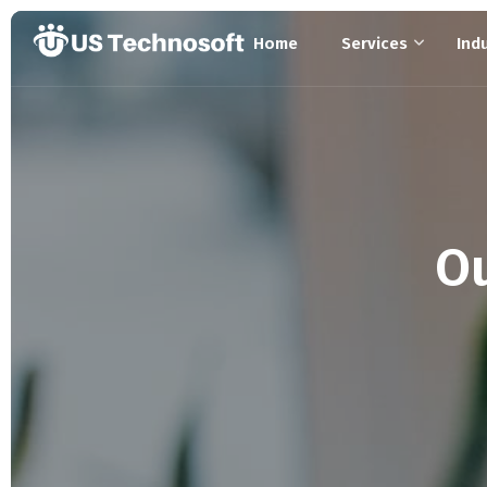
Home
Services
Ind
Ou