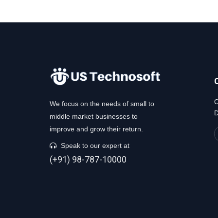
C
We focus on the needs of small to
D
middle market businesses to
improve and grow their return.
Speak to our expert at
(+91) 98-787-10000