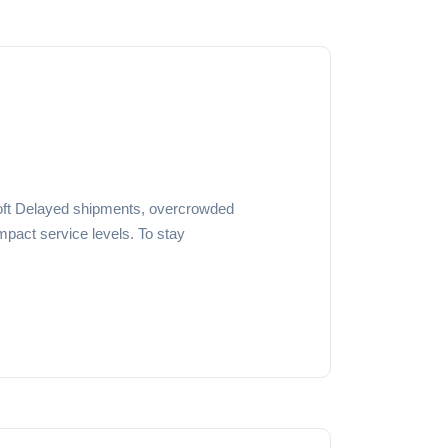
ft Delayed shipments, overcrowded
pact service levels. To stay