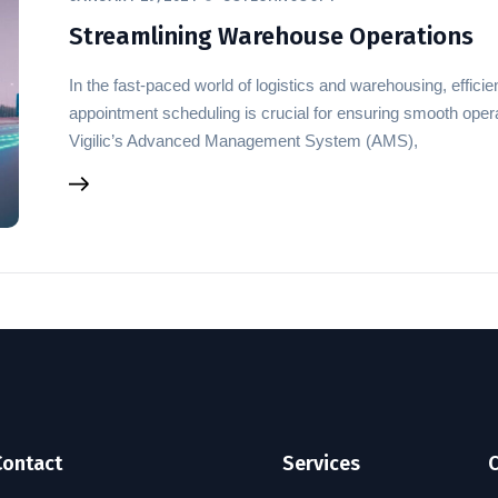
Streamlining Warehouse Operations
In the fast-paced world of logistics and warehousing, effi
appointment scheduling is crucial for ensuring smooth opera
Vigilic’s Advanced Management System (AMS),
Contact
Services