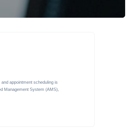
k and appointment scheduling is
vanced Management System (AMS),