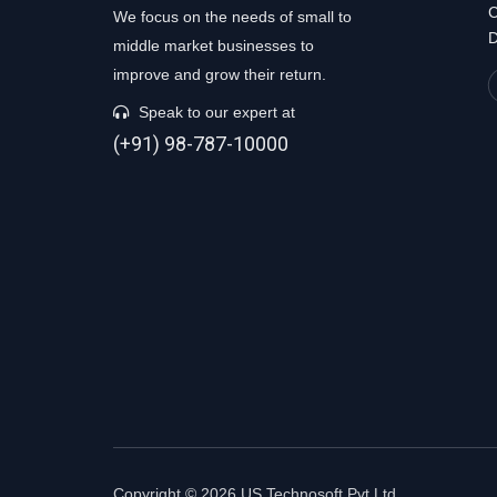
C
We focus on the needs of small to
D
middle market businesses to
improve and grow their return.
Speak to our expert at
(+91) 98-787-10000
Copyright © 2026 US Technosoft Pvt Ltd