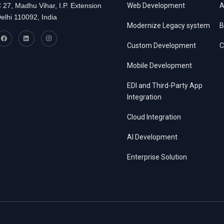
 27, Madhu Vihar, I.P. Extension
Web Development
A
elhi 110092, India
Modernize Legacy system
B
Custom Development
C
Mobile Development
EDI and Third-Party App
Integration
Cloud Integration
AI Development
Enterprise Solution