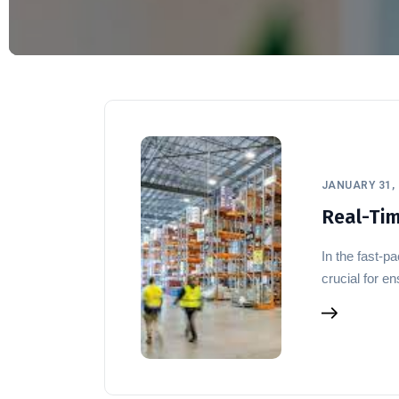
JANUARY 31, 
Real-Time
In the fast-p
crucial for 