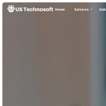
Home
Services
Ind