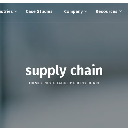
ustries
Case Studies
Company
Resources
supply chain
HOME
/
POSTS TAGGED: SUPPLY CHAIN