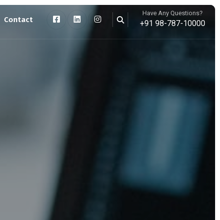
Have Any Questions?
Contact
+91 98-787-10000