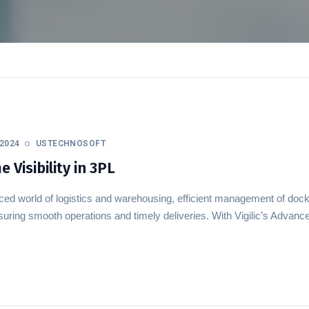
2024
USTECHNOSOFT
 Visibility in 3PL
aced world of logistics and warehousing, efficient management of doc
ensuring smooth operations and timely deliveries. With Vigilic’s Ad