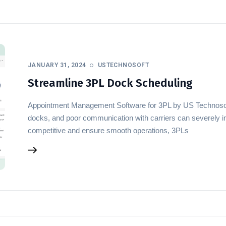
JANUARY 31, 2024
USTECHNOSOFT
Streamline 3PL Dock Scheduling
Appointment Management Software for 3PL by US Technoso
docks, and poor communication with carriers can severely im
competitive and ensure smooth operations, 3PLs