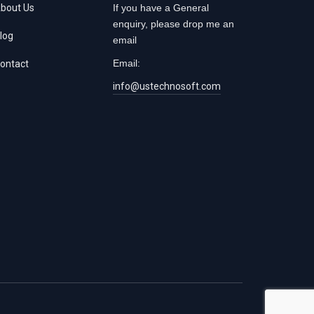
bout Us
If you have a General
enquiry, please drop me an
log
email
Email:
ontact
info@ustechnosoft.com