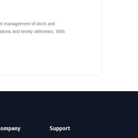
cient management of dock and
tions and timely deliveries. With
Company
Support