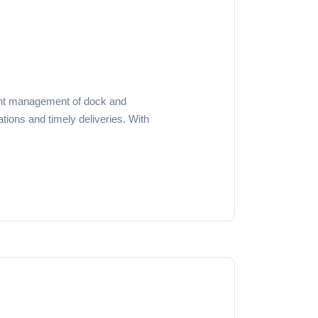
cient management of dock and
tions and timely deliveries. With