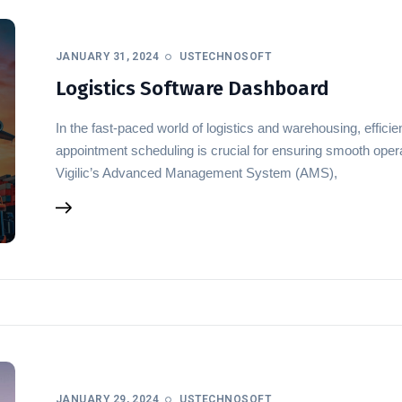
JANUARY 31, 2024
USTECHNOSOFT
Logistics Software Dashboard
In the fast-paced world of logistics and warehousing, effi
appointment scheduling is crucial for ensuring smooth opera
Vigilic’s Advanced Management System (AMS),
JANUARY 29, 2024
USTECHNOSOFT